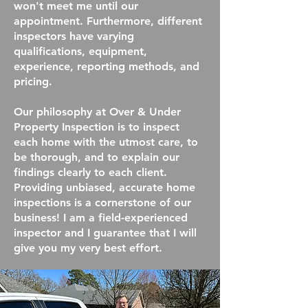
won't meet me until our
appointment. Furthermore, different
inspectors have varying
qualifications, equipment,
experience, reporting methods, and
pricing.
Our philosophy at Over & Under
Property Inspection is to inspect
each home with the utmost care, to
be thorough, and to explain our
findings clearly to each client.
Providing unbiased, accurate home
inspections is a cornerstone of our
business! I am a field-experienced
inspector and I guarantee that I will
give you my very best effort.