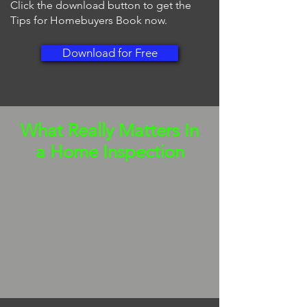
Click the download button to get the
Tips for Homebuyers Book now.
Download for Free
What Really Matters In
a Home Inspection