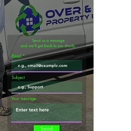
Send us a message
and we’ll get back to you shortly.
Email
Subject
Your message
Send