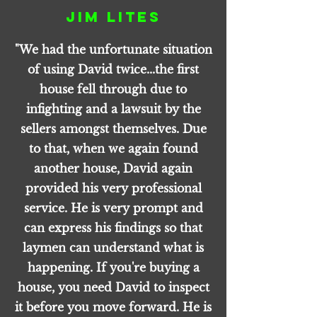
Jim Lites
"We had the unfortunate situation
of using David twice...the first
house fell through due to
infighting and a lawsuit by the
sellers amongst themselves. Due
to that, when we again found
another house, David again
provided his very professional
service. He is very prompt and
can express his findings so that
laymen can understand what is
happening. If you're buying a
house, you need David to inspect
it before you move forward. He is