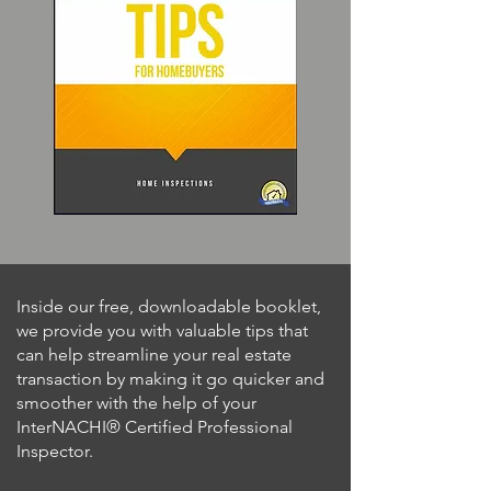
Inside our free, downloadable booklet,
we provide you with valuable tips that
can help streamline your real estate
transaction by making it go quicker and
smoother with the help of your
InterNACHI® Certified Professional
Inspector.