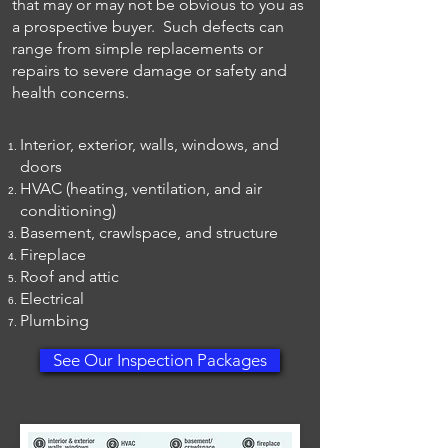
that may or may not be obvious to you as
a prospective buyer. Such defects can
range from simple replacements or
repairs to severe damage or safety and
health concerns.
Interior, exterior, walls, windows, and
doors
HVAC (heating, ventilation, and air
conditioning)
Basement, crawlspace, and structure
Fireplace
Roof and attic
Electrical
Plumbing
See Our Inspection Packages