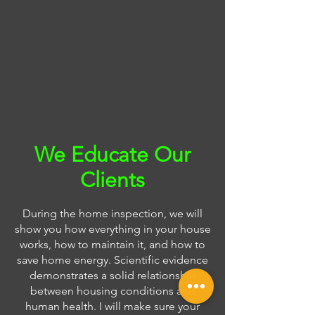
We Educate Our
Clients
During the home inspection, we will
show you how everything in your house
works, how to maintain it, and how to
save home energy. Scientific evidence
demonstrates a solid relationship
between housing conditions and
human health. I will make sure your