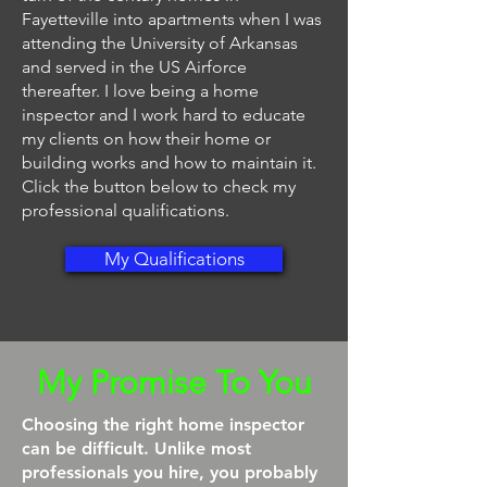
Fayetteville into apartments when I was
attending the University of Arkansas
and served in the US Airforce
thereafter. I love being a home
inspector and I work hard to educate
my clients on how their home or
building works and how to maintain it.
Click the button below to check my
professional qualifications.
My Qualifications
My Promise To You
Choosing the right home inspector
can be difficult. Unlike most
professionals you hire, you probably