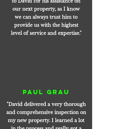
to David for his assistance on
our next property, as I know
we can always trust him to
provide us with the highest
level of service and expertise."
Paul Grau
"David delivered a very thorough
and comprehensive inspection on
my new property. I learned a lot
in the process and really got a