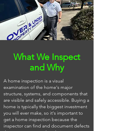
What We Inspect
and Why
A home inspection is a visual
examination of the home's major
structure, systems, and components that
are visible and safely accessible. Buying a
home is typically the biggest investment
you will ever make, so it's important to
get a home inspection because the
inspector can find and document defects