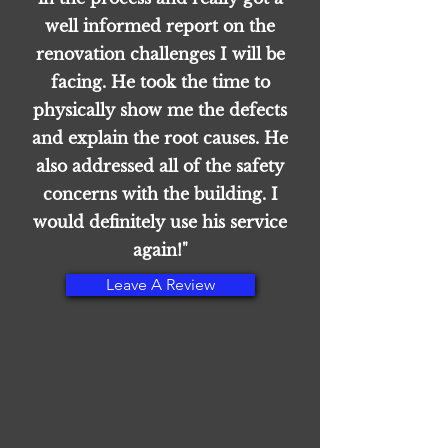
well informed report on the
renovation challenges I will be
facing. He took the time to
physically show me the defects
and explain the root causes. He
also addressed all of the safety
concerns with the building. I
would definitely use his service
again!"
Leave A Review