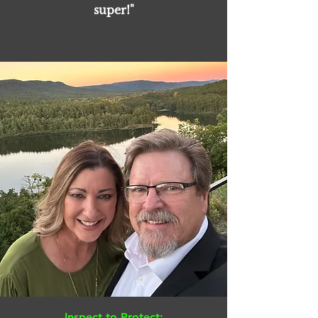
super!"
Inspect to Protect: