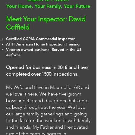
Your Home, Your Family, Your Future
Meet Your Inspector: David
Coffield
Certified CCPIA Commercial inspector.
AHIT American Home Inspection Training
Veteran owned business: Served in the US
Airforce
Opened for business in 2018 and have
completed over 1500 inspections.
My Wife and I live in Maumelle, AR and
we love it here. We have five grown
boys and 4 grand daughters that keep
us busy throughout the year. We love
our large family gatherings and going
to the lake on the weekends with family
and friends. My Father and I renovated
turn of the century homes in