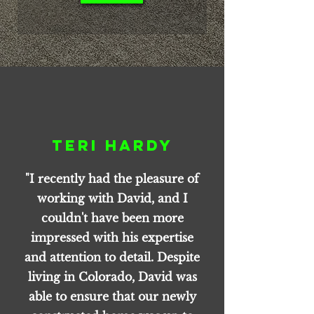
Teri Hardy
"I recently had the pleasure of
working with David, and I
couldn't have been more
impressed with his expertise
and attention to detail. Despite
living in Colorado, David was
able to ensure that our newly