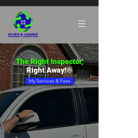
The Right Inspector,
Right Away!®
My Services & Fees