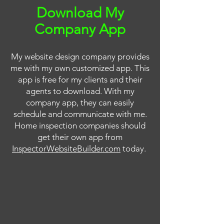
Download My
Company App
My website design company provides
me with my own customized app. This
app is free for my clients and their
agents to download. With my
company app, they can easily
schedule and communicate with me.
Home inspection companies should
get their own app from
InspectorWebsiteBuilder.com
today.