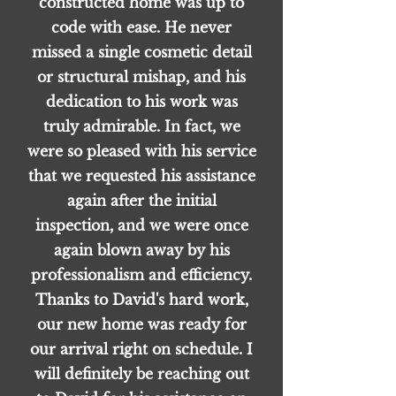
constructed home was up to
code with ease. He never
missed a single cosmetic detail
or structural mishap, and his
dedication to his work was
truly admirable. In fact, we
were so pleased with his service
that we requested his assistance
again after the initial
inspection, and we were once
again blown away by his
professionalism and efficiency.
Thanks to David's hard work,
our new home was ready for
our arrival right on schedule. I
will definitely be reaching out