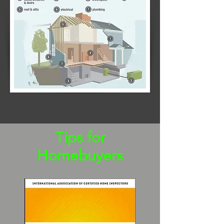
Tips for
Homebuyers