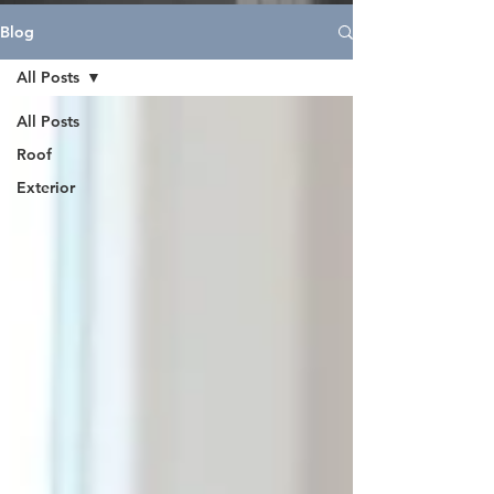
Blog
All Posts
All Posts
Roof
Exterior