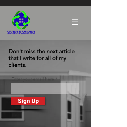
Don't miss the next article
that I write for all of my
clients.
Enter your email here
Sign Up