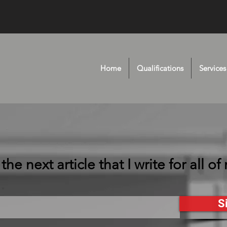
Home
Qualifications
Services
he next article that I write for all of
S