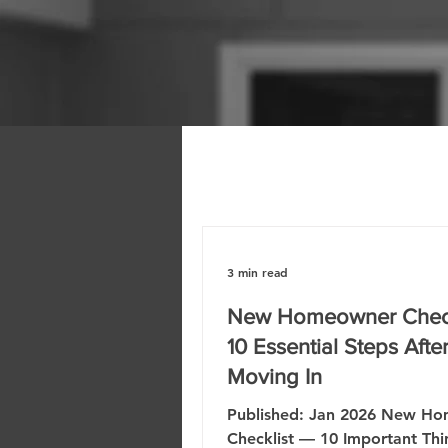
3 min read
New Homeowner Check
10 Essential Steps Afte
Moving In
Published: Jan 2026 New H
Checklist — 10 Important Thi