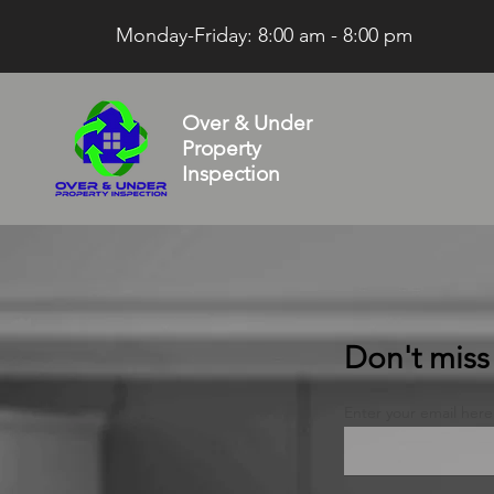
Monday-Friday: 8:00 am - 8:00 pm
Over & Under
Property
Inspection
Don't miss t
Enter your email here