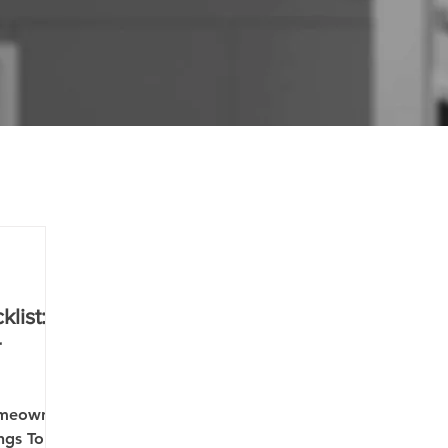
list:
r
omeowner
ngs To