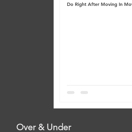
Do Right After Moving In Mov
a new home is exciting—but i
also feel overwhelming. Bet
unpacking boxes and settling i
easy to overlook a few critica
that protect your investment
your home safe. Before you 
comfortable, take a moment
through this New Homeowne
Checklist . These 10 simple st
help you secure your propert
prevent future headaches, a
Over & Under