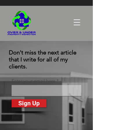
Don't miss the next article
that I write for all of my
clients.
Enter your email here
Sign Up