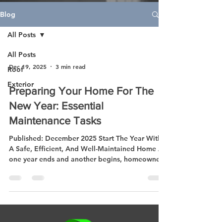
Blog
All Posts
All Posts
Dec 19, 2025
3 min read
Roof
Exterior
Preparing Your Home For The
New Year: Essential
Maintenance Tasks
Published: December 2025 Start The Year With
A Safe, Efficient, And Well-Maintained Home As
one year ends and another begins, homeowners
everywhere are thinking about fresh starts —
and that includes taking better care of their
homes. The new year is the perfect time to
inspect, repair, and plan improvements that
keep your property safe, comfortable, and
energy-efficient. Whether you’re reviewing your