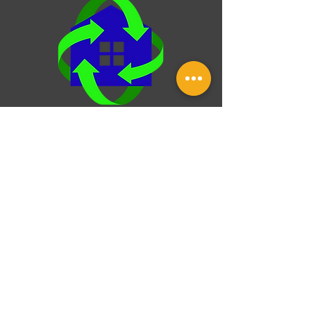
HVAC system, checking your roof for wear, or
setting goals for future upgra
Over & Under Property
Inspection
25 Norfork Dr, Maumelle, Arkansas,
72113
Monday-Friday: 8:00 am - 8:00 pm
(501) - 231 - 4872
This website was built by InterNACHI's