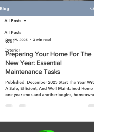
Blog
All Posts
All Posts
Dec 19, 2025
3 min read
Roof
Exterior
Preparing Your Home For The
New Year: Essential
Maintenance Tasks
Published: December 2025 Start The Year With
A Safe, Efficient, And Well-Maintained Home As
one year ends and another begins, homeowners
everywhere are thinking about fresh starts —
and that includes taking better care of their
homes. The new year is the perfect time to
inspect, repair, and plan improvements that
keep your property safe, comfortable, and
energy-efficient. Whether you’re reviewing your