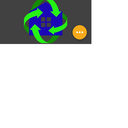
HVAC system, checking your roof for wear, or
setting goals for future upgra
Over & Under Property
Inspection
25 Norfork Dr, Maumelle, Arkansas,
72113
Monday-Friday: 8:00 am - 8:00 pm
(501) - 231 - 4872
This website was built by InterNACHI's