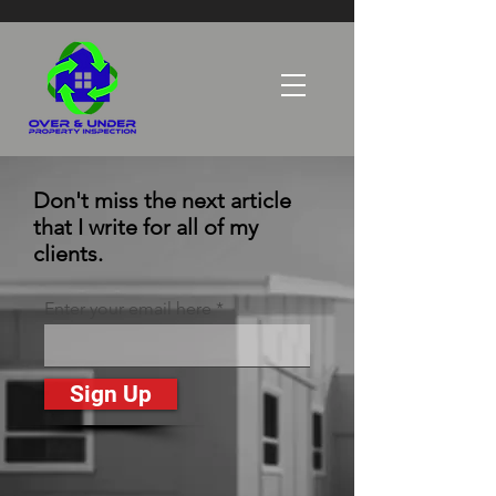
Don't miss the next article
that I write for all of my
clients.
Enter your email here
Sign Up